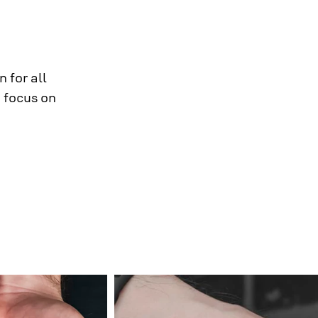
 for all
 focus on