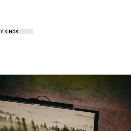
IE KINGS