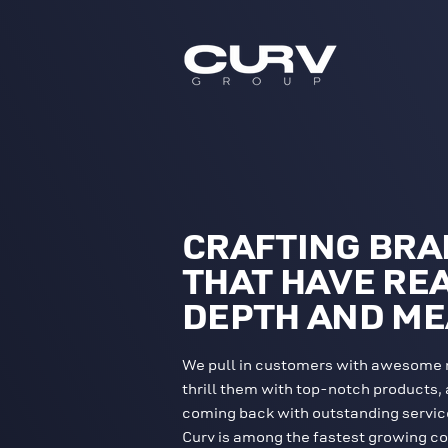
CRAFTING BR
THAT HAVE RE
DEPTH AND M
We pull in customers with awesome 
thrill them with top-notch products,
coming back with outstanding servic
Curv is among the fastest growing c