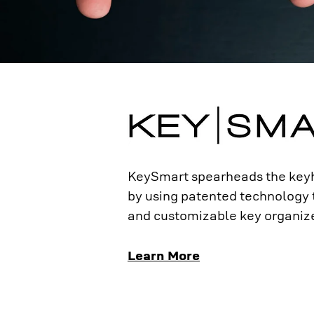
KeySmart spearheads the keyh
by using patented technology
and customizable key organize
Learn More