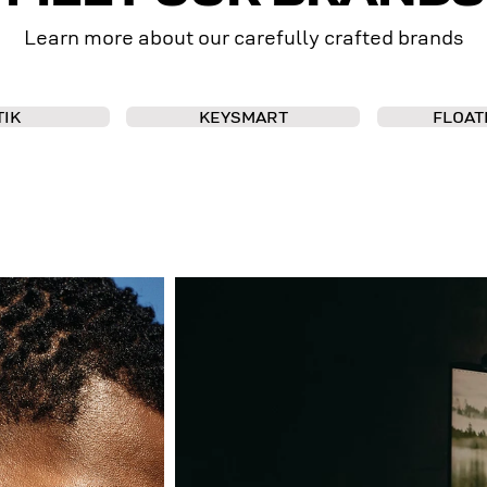
Learn more about our carefully crafted brands
TIK
KEYSMART
FLOAT