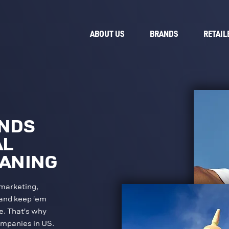
ABOUT US
BRANDS
RETAIL
ANDS
AL
EANING
marketing,
 and keep ’em
e. That’s why
ompanies in US.