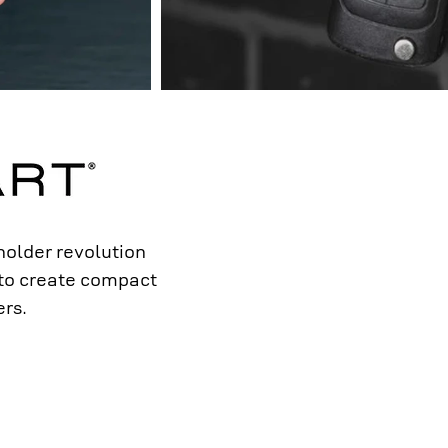
older revolution
 to create compact
rs.