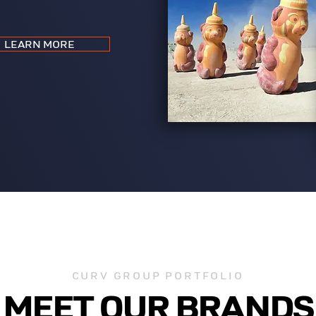
LEARN MORE
CURV GROUP PORTFOLIO
MEET OUR BRANDS