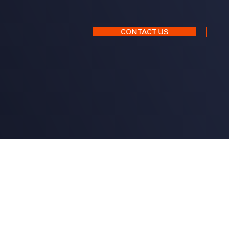
CONTACT US