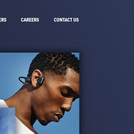
ERS
CAREERS
CONTACT US