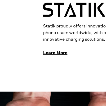
Statik proudly offers innovation
phone users worldwide, with a
innovative charging solutions.
Learn More