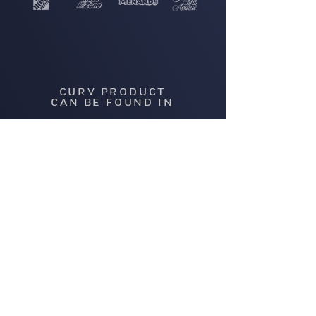
CURV PRODUCT
CAN BE FOUND IN
OVER 15,000 STORES
ACROSS THE GLOBE
Thinking of
becoming a retail
partner?
GET IN TOUCH