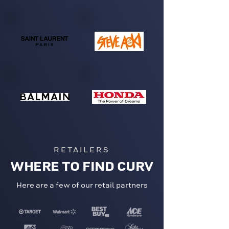
RETAILERS
WHERE TO FIND CURV
Here are a few of our retail partners