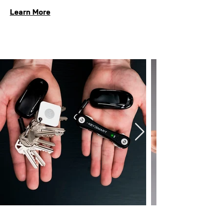
Learn More