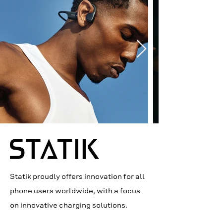
Statik proudly offers innovation for all
phone users worldwide, with a focus
on innovative charging solutions.