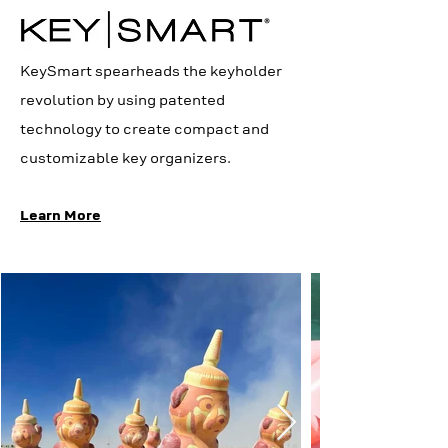
KeySmart spearheads the keyholder
revolution by using patented
technology to create compact and
customizable key organizers.
Learn More