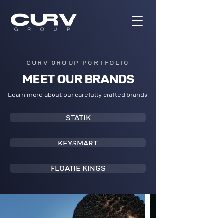
CURV GROUP PORTFOLIO
MEET OUR BRANDS
Learn more about our carefully crafted brands
STATIK
KEYSMART
FLOATIE KINGS