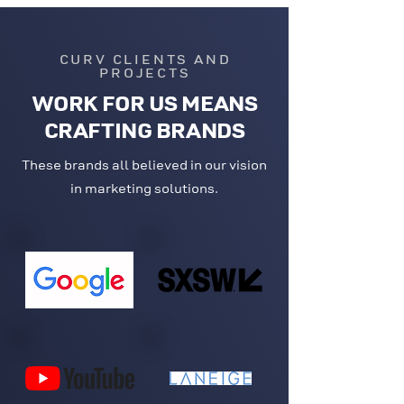
CURV CLIENTS AND
PROJECTS
WORK FOR US MEANS
CRAFTING BRANDS
These brands all believed in our vision
in marketing solutions.