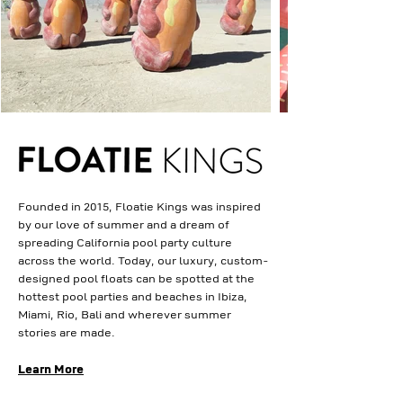
Founded in 2015, Floatie Kings was inspired
by our love of summer and a dream of
spreading California pool party culture
across the world. Today, our luxury, custom-
designed pool floats can be spotted at the
hottest pool parties and beaches in Ibiza,
Miami, Rio, Bali and wherever summer
stories are made.
Learn More