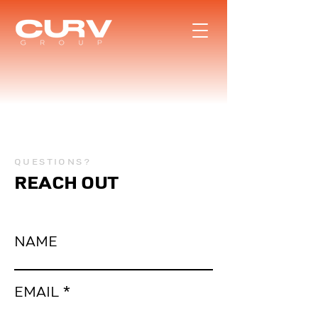
QUESTIONS?
REACH OUT
NAME
EMAIL