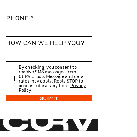
PHONE
HOW CAN WE HELP YOU?
By checking, you consent to
receive SMS messages from
CURV Group. Message and data
rates may apply. Reply STOP to
unsubscribe at any time.
Privacy
Policy
SUBMIT