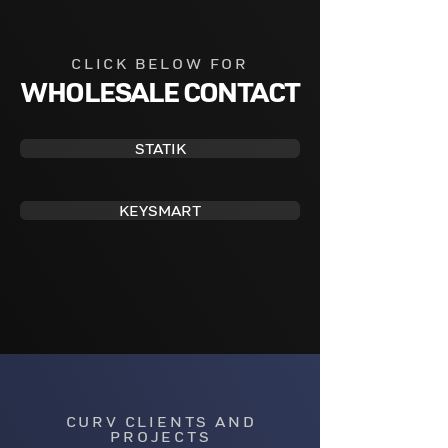
CLICK BELOW FOR
WHOLESALE CONTACT
STATIK
KEYSMART
CURV CLIENTS AND
PROJECTS