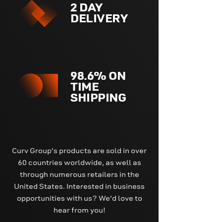
2 DAY
DELIVERY
98.6% ON
TIME
SHIPPING
Curv Group's products are sold in over
60 countries worldwide, as well as
through numerous retailers in the
United States. Interested in business
opportunities with us? We'd love to
hear from you!