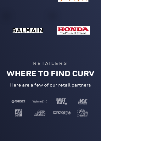
RETAILERS
WHERE TO FIND CURV
Here are a few of our retail partners