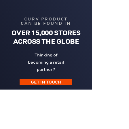
CURV PRODUCT
CAN BE FOUND IN
OVER 15,000 STORES
ACROSS THE GLOBE
Thinking of
becoming a retail
partner?
GET IN TOUCH