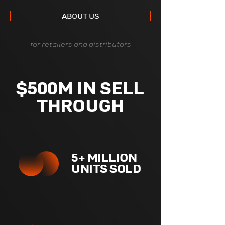
ABOUT US
for retailers and distributors
$500M IN SELL
THROUGH
5+ MILLION
UNITS SOLD