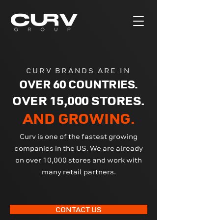
CURV BRANDS ARE IN
OVER 60 COUNTRIES.
OVER 15,000 STORES.
AND GROWING.
Curv is one of the fastest growing
companies in the US. We are already
on over 10,000 stores and work with
many retail partners.
CONTACT US