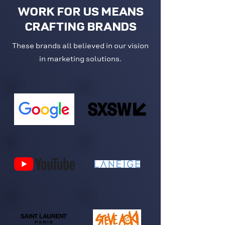
WORK FOR US MEANS
CRAFTING BRANDS
These brands all believed in our vision
in marketing solutions.